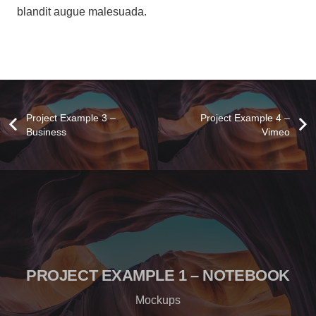
blandit augue malesuada.
Project Example 3 –
Project Example 4 –
Business
Vimeo
PROJECT EXAMPLE 1 – NOTEBOOK
Mockups