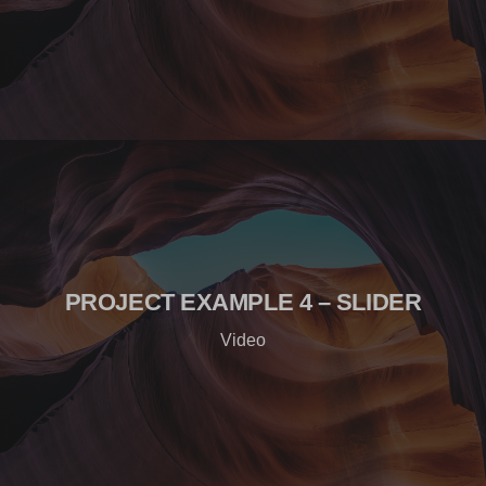
PROJECT EXAMPLE 4 – SLIDER
Video