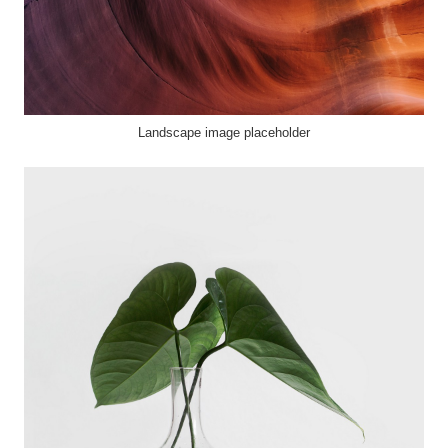
Landscape image placeholder