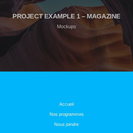
PROJECT EXAMPLE 1 – MAGAZINE
Mockups
Accueil
Nos programmes
Nous joindre