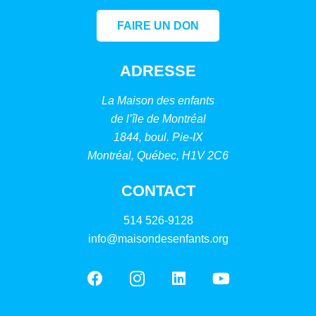
FAIRE UN DON
ADRESSE
La Maison des enfants
de l’île de Montréal
1844, boul. Pie-IX
Montréal, Québec, H1V 2C6
CONTACT
514 526-9128
info@maisondesenfants.org