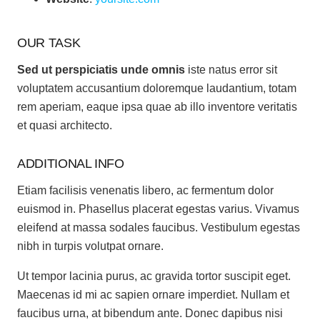
OUR TASK
Sed ut perspiciatis unde omnis
iste natus error sit
voluptatem accusantium doloremque laudantium, totam
rem aperiam, eaque ipsa quae ab illo inventore veritatis
et quasi architecto.
ADDITIONAL INFO
Etiam facilisis venenatis libero, ac fermentum dolor
euismod in. Phasellus placerat egestas varius. Vivamus
eleifend at massa sodales faucibus. Vestibulum egestas
nibh in turpis volutpat ornare.
Ut tempor lacinia purus, ac gravida tortor suscipit eget.
Maecenas id mi ac sapien ornare imperdiet. Nullam et
faucibus urna, at bibendum ante. Donec dapibus nisi