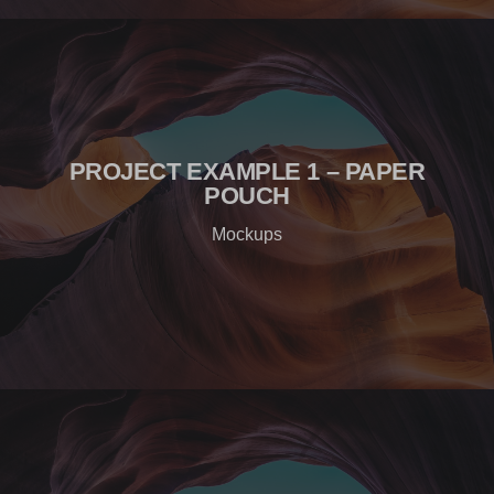
PROJECT EXAMPLE 1 – PAPER
POUCH
Mockups