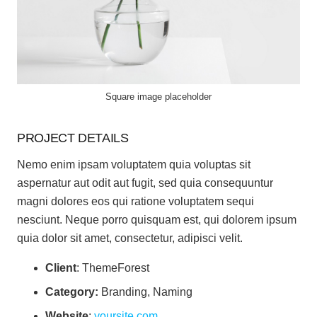
Square image placeholder
PROJECT DETAILS
Nemo enim ipsam voluptatem quia voluptas sit
aspernatur aut odit aut fugit, sed quia consequuntur
magni dolores eos qui ratione voluptatem sequi
nesciunt. Neque porro quisquam est, qui dolorem ipsum
quia dolor sit amet, consectetur, adipisci velit.
Client
: ThemeForest
Category:
Branding, Naming
Website
:
yoursite.com